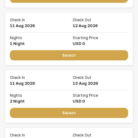
Check In
Check Out
11 Aug 2026
12 Aug 2026
Nights
Starting Price
1
Night
USD
0
Select
Check In
Check Out
11 Aug 2026
13 Aug 2026
Nights
Starting Price
2
Night
USD
0
Select
Check In
Check Out