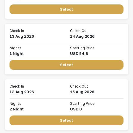
Select
Check In
Check Out
13 Aug 2026
14 Aug 2026
Nights
Starting Price
1
Night
USD
54.8
Select
Check In
Check Out
13 Aug 2026
15 Aug 2026
Nights
Starting Price
2
Night
USD
0
Select