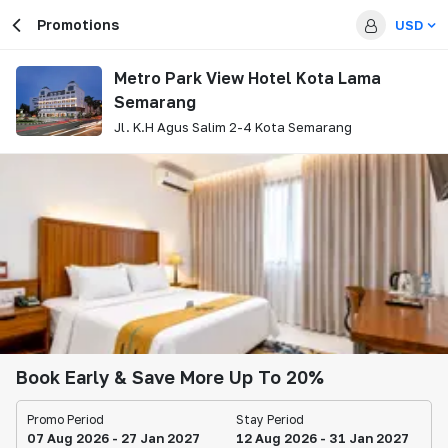
Promotions
USD
Metro Park View Hotel Kota Lama
Semarang
Jl. K.H Agus Salim 2-4 Kota Semarang
Book Early & Save More Up To 20%
Promo Period
Stay Period
07 Aug 2026 - 27 Jan 2027
12 Aug 2026 - 31 Jan 2027