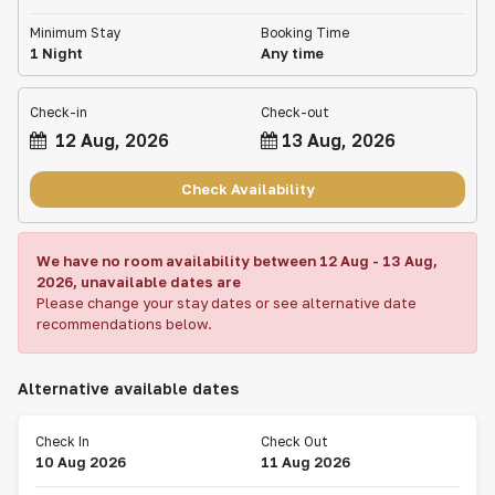
Minimum Stay
Booking Time
1 Night
Any time
Check-in
Check-out
12 Aug, 2026
13 Aug, 2026
Check Availability
We have no room availability between
12 Aug
-
13 Aug,
2026
, unavailable dates are
Please change your stay dates or see alternative date
recommendations below.
Alternative available dates
Check In
Check Out
10 Aug 2026
11 Aug 2026