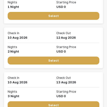
Nights
Starting Price
1
Night
USD
0
Select
Check In
Check Out
10 Aug 2026
12 Aug 2026
Nights
Starting Price
2
Night
USD
0
Select
Check In
Check Out
10 Aug 2026
13 Aug 2026
Nights
Starting Price
3
Night
USD
0
Select