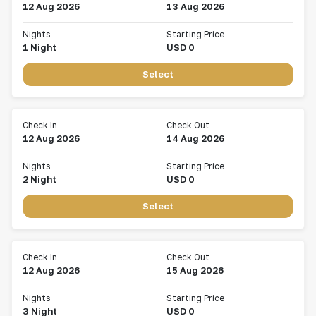
12 Aug 2026
13 Aug 2026
Nights
Starting Price
1
Night
USD
0
Select
Check In
Check Out
12 Aug 2026
14 Aug 2026
Nights
Starting Price
2
Night
USD
0
Select
Check In
Check Out
12 Aug 2026
15 Aug 2026
Nights
Starting Price
3
Night
USD
0