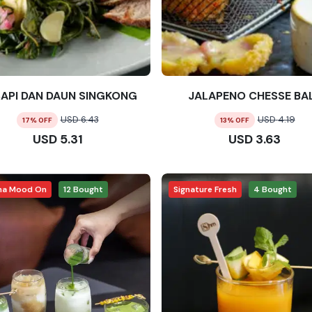
SAPI DAN DAUN SINGKONG
JALAPENO CHESSE BA
USD
6.43
USD
4.19
17
% OFF
13
% OFF
USD
5.31
USD
3.63
ha Mood On
12
Bought
Signature Fresh
4
Bought