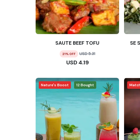
SAUTE BEEF TOFU
SE 
USD
5.31
21
% OFF
USD
4.19
Nature's Boost
12
Bought
Matc