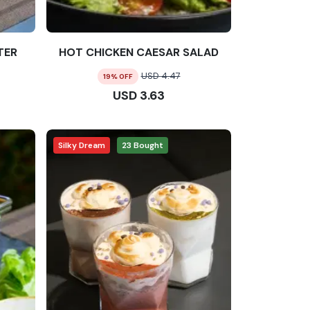
TER
HOT CHICKEN CAESAR SALAD
USD
4.47
19
% OFF
USD
3.63
Silky Dream
23
Bought