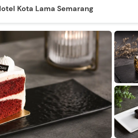
 Hotel Kota Lama Semarang