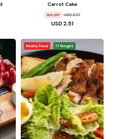
d
Carrot Cake
USD
3.07
18
% OFF
USD
2.51
Healty Food
17
Bought