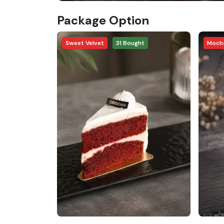
Package Option
Sweet Velvet
31
Bought
Mocha