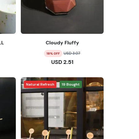
LL
Cloudy Fluffy
USD
3.07
18
% OFF
USD
2.51
Natural Refresh
19
Bought