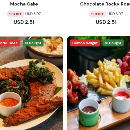
Mocha Cake
Chocolate Rocky Roa
USD
3.07
USD
3.07
18
% OFF
18
% OFF
USD
2.51
USD
2.51
ntic Taste
19
Bought
Combo Delight
51
Bought