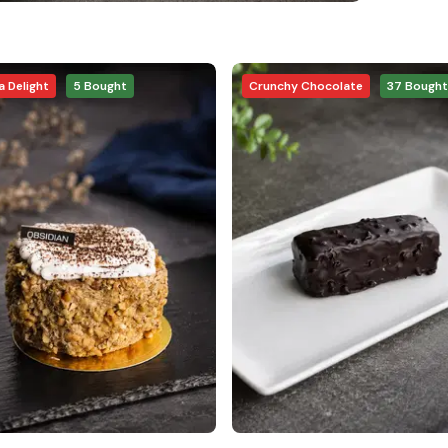
 Delight
5
Bought
Crunchy Chocolate
37
Bought