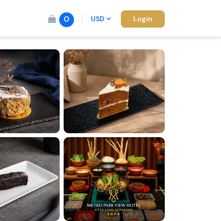
0
USD
Login