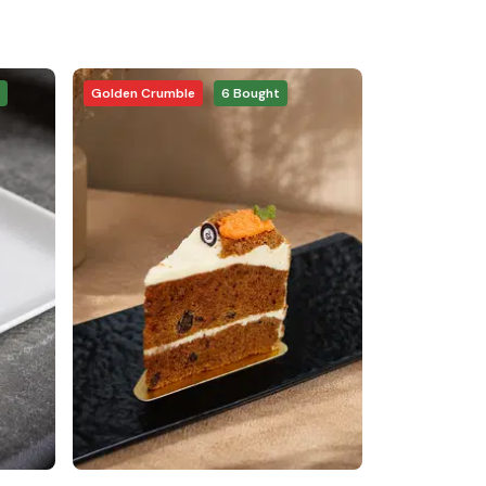
Golden Crumble
6
Bought