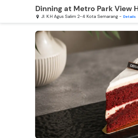
Dinning at Metro Park View
Jl. K.H Agus Salim 2-4 Kota Semarang
-
Details