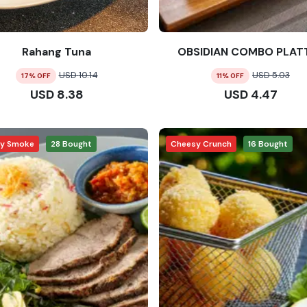
Rahang Tuna
OBSIDIAN COMBO PLAT
USD
10.14
USD
5.03
17
% OFF
11
% OFF
USD
8.38
USD
4.47
ry Smoke
28
Bought
Cheesy Crunch
16
Bought