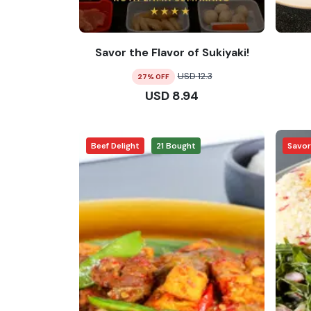
Savor the Flavor of Sukiyaki!
USD
12.3
27
% OFF
USD
8.94
Beef Delight
21
Bought
Savo