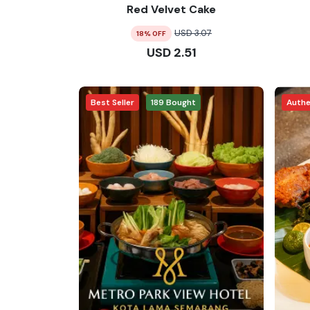
Red Velvet Cake
USD
3.07
18
% OFF
USD
2.51
Best Seller
189
Bought
Authe